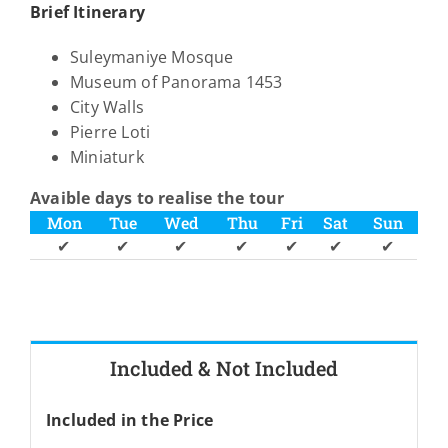
Brief Itinerary
Suleymaniye Mosque
Museum of Panorama 1453
City Walls
Pierre Loti
Miniaturk
Avaible days to realise the tour
Mon
Tue
Wed
Thu
Fri
Sat
Sun
✔
✔
✔
✔
✔
✔
✔
Included & Not Included
Included in the Price