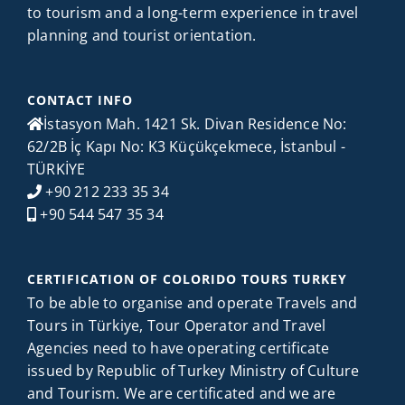
to tourism and a long-term experience in travel
planning and tourist orientation.
CONTACT INFO
İstasyon Mah. 1421 Sk. Divan Residence No:
62/2B İç Kapı No: K3 Küçükçekmece, İstanbul -
TÜRKİYE
+90 212 233 35 34
+90 544 547 35 34
CERTIFICATION OF COLORIDO TOURS TURKEY
To be able to organise and operate Travels and
Tours in Türkiye, Tour Operator and Travel
Agencies need to have operating certificate
issued by Republic of Turkey Ministry of Culture
and Tourism. We are certificated and we are