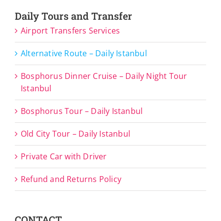
Daily Tours and Transfer
Airport Transfers Services
Alternative Route – Daily Istanbul
Bosphorus Dinner Cruise – Daily Night Tour
Istanbul
Bosphorus Tour – Daily Istanbul
Old City Tour – Daily Istanbul
Private Car with Driver
Refund and Returns Policy
CONTACT