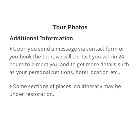
Tour Photos
Additional Information
Upon you send a message via contact form or
you book the tour, we will contact you within 24
hours to e-meet you and to get more details such
as your personal petitions, hotel location etc..
Some sections of places on itinerary may be
under restoration.