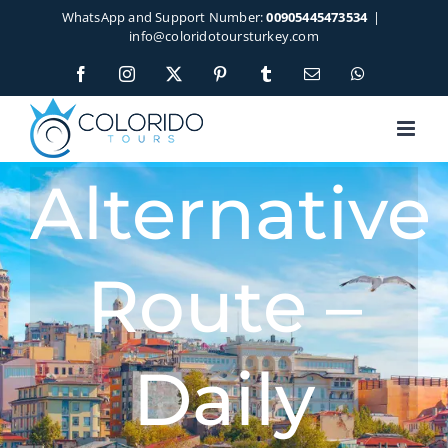
Skip
WhatsApp and Support Number:
00905445473534
|
to
info@coloridotoursturkey.com
content
Facebook
Instagram
X
Pinterest
Tumblr
Email
WhatsApp
Alternative
Route –
Daily