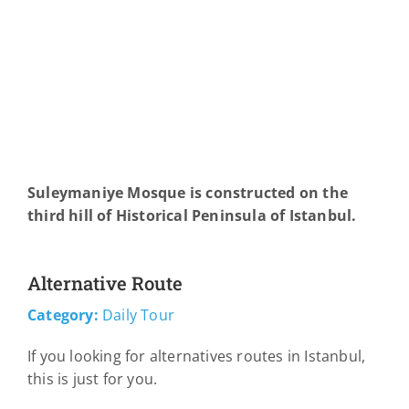
Suleymaniye Mosque is constructed on the
third hill of Historical Peninsula of Istanbul.
Alternative Route
Category:
Daily Tour
If you looking for alternatives routes in Istanbul,
this is just for you.