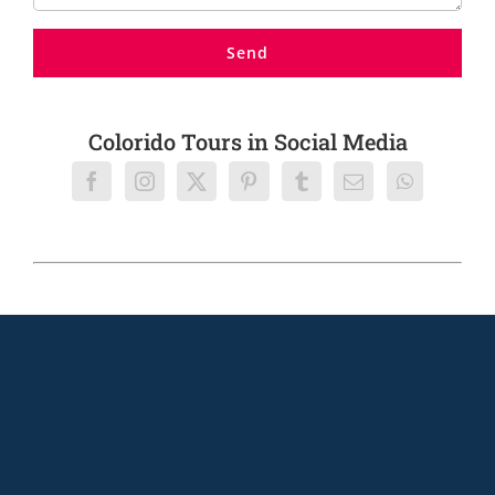
Colorido Tours in Social Media