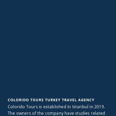
COLORIDO TOURS TURKEY TRAVEL AGENCY
Colorido Tours is established in Istanbul in 2019.
The owners of the company have studies related