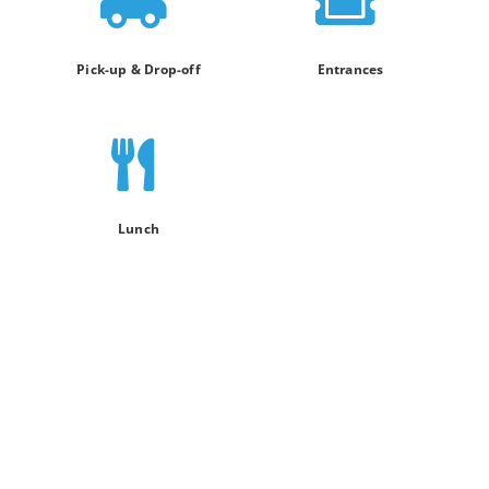
Pick-up & Drop-off
Entrances
Lunch