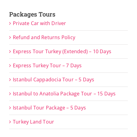
Packages Tours
Private Car with Driver
Refund and Returns Policy
Express Tour Turkey (Extended) – 10 Days
Express Turkey Tour – 7 Days
Istanbul Cappadocia Tour – 5 Days
Istanbul to Anatolia Package Tour – 15 Days
Istanbul Tour Package – 5 Days
Turkey Land Tour