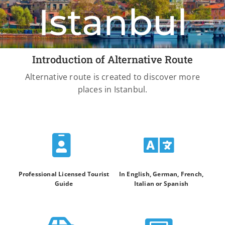
Istanbul
Introduction of Alternative Route
Alternative route is created to discover more
places in Istanbul.
Professional Licensed Tourist
In English, German, French,
Guide
Italian or Spanish