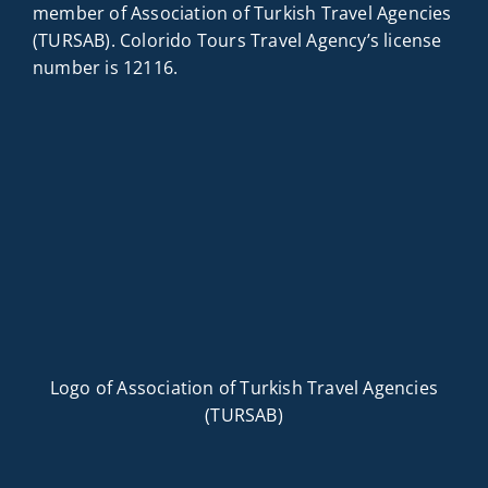
member of Association of Turkish Travel Agencies
(TURSAB). Colorido Tours Travel Agency’s license
number is 12116.
Logo of Association of Turkish Travel Agencies
(TURSAB)