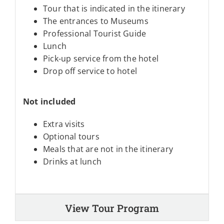
Tour that is indicated in the itinerary
The entrances to Museums
Professional Tourist Guide
Lunch
Pick-up service from the hotel
Drop off service to hotel
Not included
Extra visits
Optional tours
Meals that are not in the itinerary
Drinks at lunch
View Tour Program