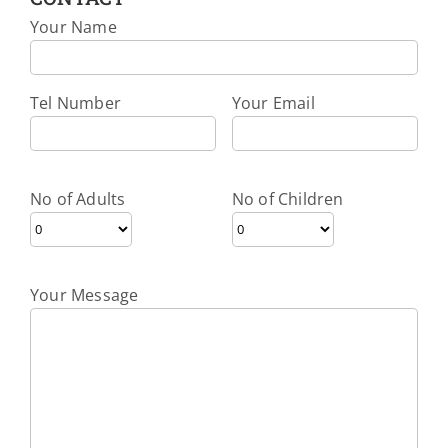
Your Name
Tel Number
Your Email
No of Adults
No of Children
Your Message