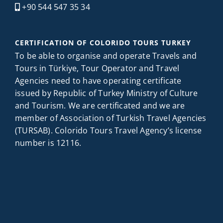
+90 544 547 35 34
CERTIFICATION OF COLORIDO TOURS TURKEY
To be able to organise and operate Travels and
Tours in Türkiye, Tour Operator and Travel
Agencies need to have operating certificate
issued by Republic of Turkey Ministry of Culture
and Tourism. We are certificated and we are
member of Association of Turkish Travel Agencies
(TURSAB). Colorido Tours Travel Agency’s license
number is 12116.