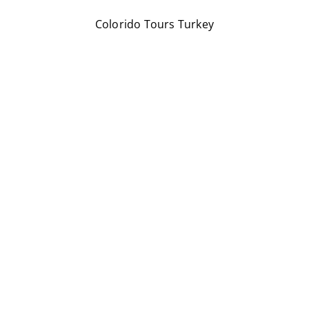
Colorido Tours Turkey
We’re here to make your travel unforgettable!
Through Discoveries, Experiences &
Beautiful Places