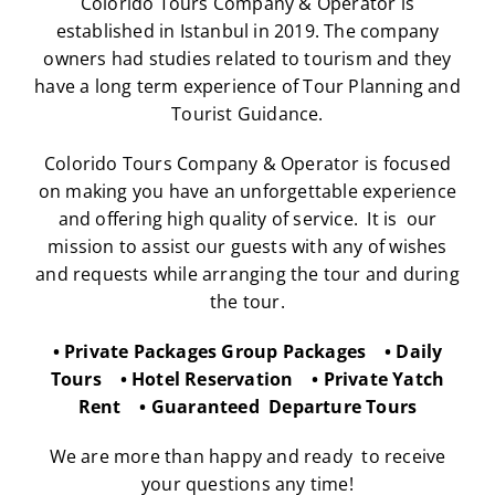
Colorido Tours Company & Operator
is
established in Istanbul in 2019. The company
owners had studies related to tourism and they
have a long term experience of Tour Planning and
Tourist Guidance.
Colorido Tours Company & Operator
is focused
on making you have an unforgettable experience
and offering high quality of service. It is our
mission to assist our guests with any of wishes
and requests while arranging the tour and during
the tour.
• Private Packages Group Packages • Daily
Tours • Hotel Reservation • Private Yatch
Rent • Guaranteed Departure Tours
We are more than happy and ready to receive
your questions any time!