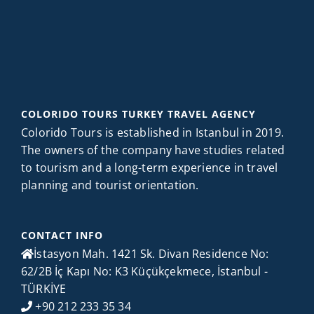
COLORIDO TOURS TURKEY TRAVEL AGENCY
Colorido Tours is established in Istanbul in 2019.
The owners of the company have studies related
to tourism and a long-term experience in travel
planning and tourist orientation.
CONTACT INFO
İstasyon Mah. 1421 Sk. Divan Residence No:
62/2B İç Kapı No: K3 Küçükçekmece, İstanbul -
TÜRKİYE
+90 212 233 35 34