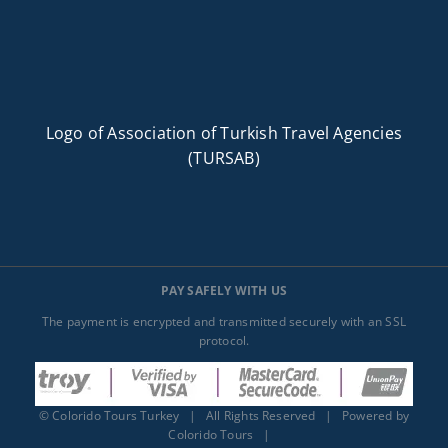
Logo of Association of Turkish Travel Agencies
(TURSAB)
PAY SAFELY WITH US
The payment is encrypted and transmitted securely with an SSL
protocol.
©
Colorido Tours Turkey
| All Rights Reserved | Powered by
Colorido Tours
|